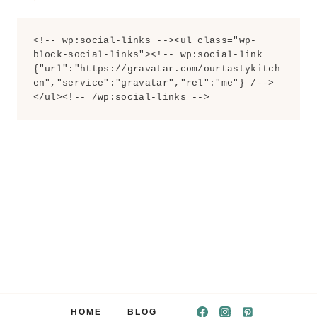
<!-- wp:social-links --><ul class="wp-
block-social-links"><!-- wp:social-link 
{"url":"https://gravatar.com/ourtastykitch
en","service":"gravatar","rel":"me"} /-->
</ul><!-- /wp:social-links -->
HOME
BLOG