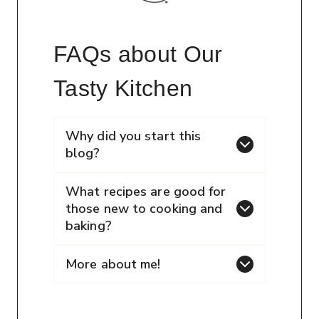
FAQs about Our
Tasty Kitchen
Why did you start this
blog?
What recipes are good for
those new to cooking and
baking?
More about me!