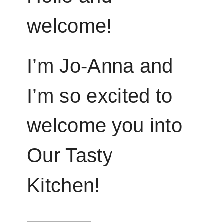
welcome!
I’m Jo-Anna and
I’m so excited to
welcome you into
Our Tasty
Kitchen!