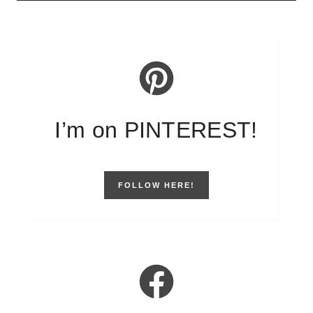
I’m on PINTEREST!
FOLLOW HERE!