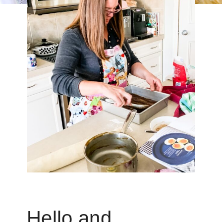
Hello and