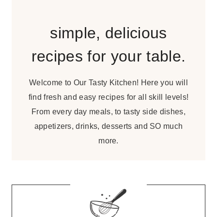
simple, delicious
recipes for your table.
Welcome to Our Tasty Kitchen! Here you will
find fresh and easy recipes for all skill levels!
From every day meals, to tasty side dishes,
appetizers, drinks, desserts and SO much
more.