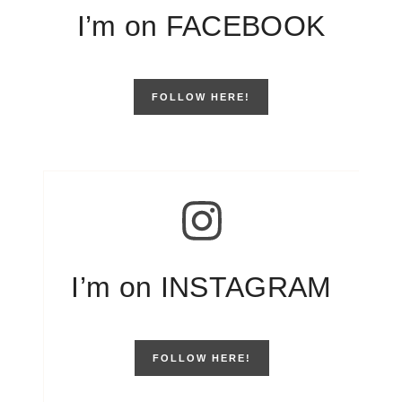
I’m on FACEBOOK
FOLLOW HERE!
I’m on INSTAGRAM
FOLLOW HERE!