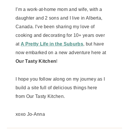
I’m a work-at-home mom and wife, with a
daughter and 2 sons and I live in Alberta,
Canada. I’ve been sharing my love of
cooking and decorating for 10+ years over
at
A Pretty Life in the Suburbs
, but have
now embarked on a new adventure here at
Our Tasty Kitchen
!
I hope you follow along on my journey as I
build a site full of delicious things here
from Our Tasty Kitchen.
xoxo Jo-Anna