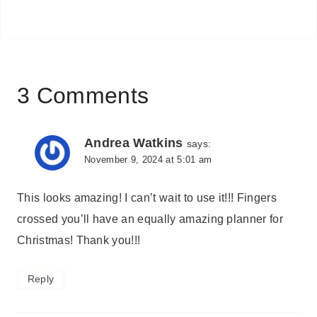
3 Comments
Andrea Watkins
says:
November 9, 2024 at 5:01 am
This looks amazing! I can’t wait to use it!!! Fingers
crossed you’ll have an equally amazing planner for
Christmas! Thank you!!!
Reply