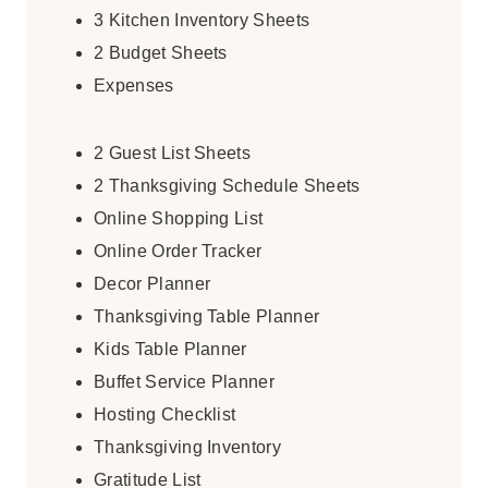
3 Kitchen Inventory Sheets
2 Budget Sheets
Expenses
2 Guest List Sheets
2 Thanksgiving Schedule Sheets
Online Shopping List
Online Order Tracker
Decor Planner
Thanksgiving Table Planner
Kids Table Planner
Buffet Service Planner
Hosting Checklist
Thanksgiving Inventory
Gratitude List