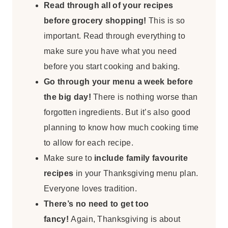
Read through all of your recipes
before grocery shopping!
This is so
important. Read through everything to
make sure you have what you need
before you start cooking and baking.
Go through your menu a week before
the big day!
There is nothing worse than
forgotten ingredients. But it’s also good
planning to know how much cooking time
to allow for each recipe.
Make sure to
include family favourite
recipes
in your Thanksgiving menu plan.
Everyone loves tradition.
There’s no need to get too
fancy!
Again, Thanksgiving is about