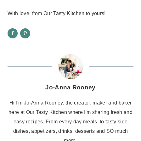
With love, from Our Tasty Kitchen to yours!
Jo-Anna Rooney
Hi I'm Jo-Anna Rooney, the creator, maker and baker
here at Our Tasty Kitchen where I'm sharing fresh and
easy recipes. From every day meals, to tasty side
dishes, appetizers, drinks, desserts and SO much
more.