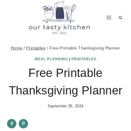
Skip
to
content
Home
/
Printables
/
Free Printable Thanksgiving Planner
MEAL PLANNING
|
PRINTABLES
Free Printable
Thanksgiving Planner
September 26, 2024