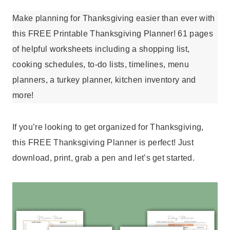
Make planning for Thanksgiving easier than ever with
this FREE Printable Thanksgiving Planner! 61 pages
of helpful worksheets including a shopping list,
cooking schedules, to-do lists, timelines, menu
planners, a turkey planner, kitchen inventory and
more!
If you’re looking to get organized for Thanksgiving,
this FREE Thanksgiving Planner is perfect! Just
download, print, grab a pen and let’s get started.