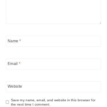
Name
*
Email
*
Website
Save my name, email, and website in this browser for
the next time I comment.