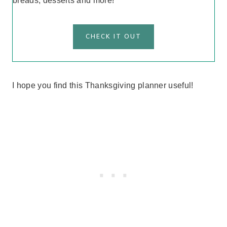
breads, desserts and more!
CHECK IT OUT
I hope you find this Thanksgiving planner useful!