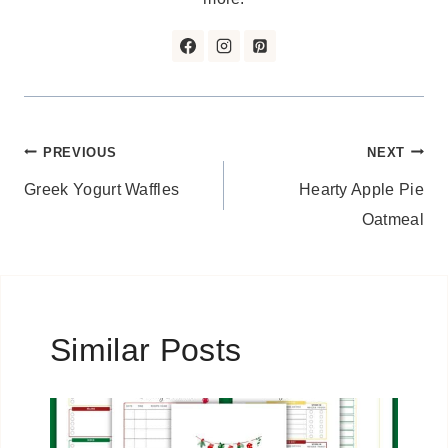
Post
PREVIOUS
NEXT
Greek Yogurt Waffles
Hearty Apple Pie
navigation
Oatmeal
Similar Posts