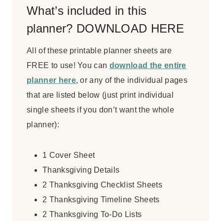
What’s included in this
planner? DOWNLOAD HERE
All of these printable planner sheets are
FREE to use! You can
download the entire
planner here
, or any of the individual pages
that are listed below (just print individual
single sheets if you don’t want the whole
planner):
1 Cover Sheet
Thanksgiving Details
2 Thanksgiving Checklist Sheets
2 Thanksgiving Timeline Sheets
2 Thanksgiving To-Do Lists