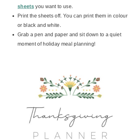
sheets
you want to use.
Print the sheets off. You can print them in colour
or black and white.
Grab a pen and paper and sit down to a quiet
moment of holiday meal planning!