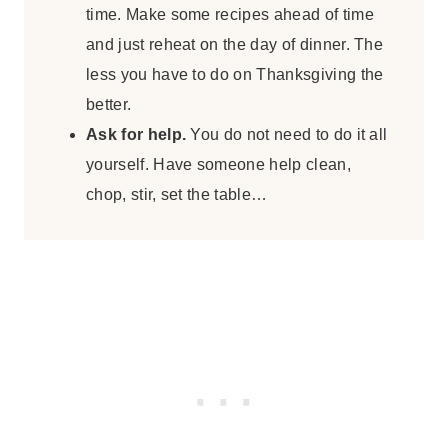
time. Make some recipes ahead of time
and just reheat on the day of dinner. The
less you have to do on Thanksgiving the
better.
Ask for help.
You do not need to do it all
yourself. Have someone help clean,
chop, stir, set the table…