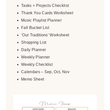
Tasks + Projects Checklist
Thank You Cards Worksheet
Music Playlist Planner
Fall Bucket List
‘Our Traditions’ Worksheet
Shopping List
Daily Planner
Weekly Planner
Weekly Checklist
Calendars – Sep, Oct, Nov
Memo Sheet