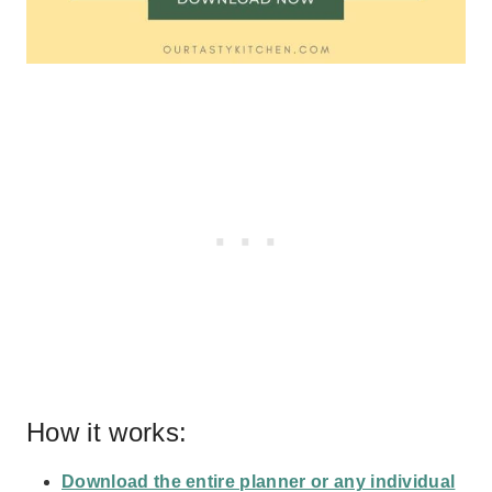
How it works:
Download the entire planner or any individual