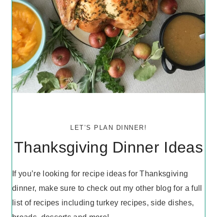
LET’S PLAN DINNER!
Thanksgiving Dinner Ideas
If you’re looking for recipe ideas for Thanksgiving
dinner, make sure to check out my other blog for a full
list of recipes including turkey recipes, side dishes,