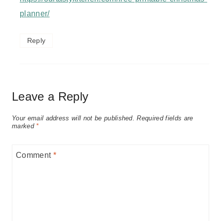
planner/
Reply
Leave a Reply
Your email address will not be published.
Required fields are
marked
*
Comment
*