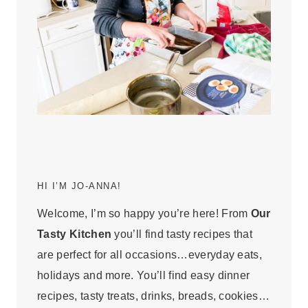
HI I’M JO-ANNA!
Welcome, I’m so happy you’re here! From
Our
Tasty Kitchen
you’ll find tasty recipes that
are perfect for all occasions…everyday eats,
holidays and more. You’ll find easy dinner
recipes, tasty treats, drinks, breads, cookies…