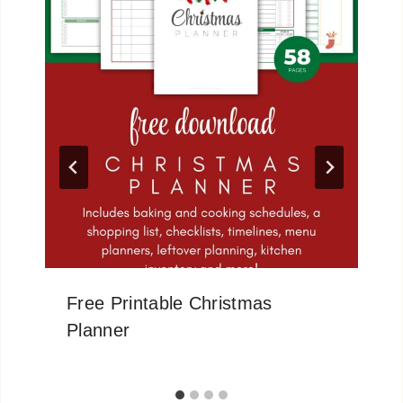
Free Printable Christmas
Planner