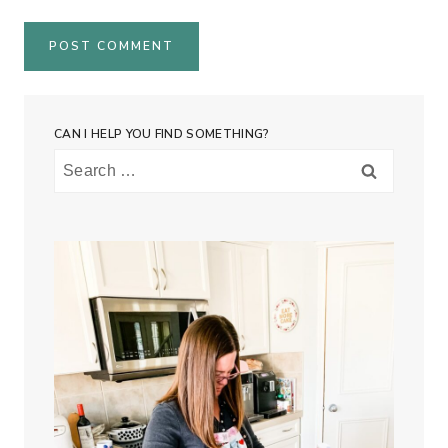
CAN I HELP YOU FIND SOMETHING?
Search
for: