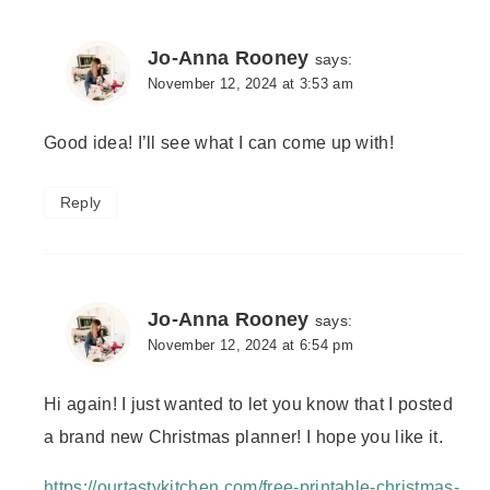
Jo-Anna Rooney
says:
November 12, 2024 at 3:53 am
Good idea! I’ll see what I can come up with!
Reply
Jo-Anna Rooney
says:
November 12, 2024 at 6:54 pm
Hi again! I just wanted to let you know that I posted
a brand new Christmas planner! I hope you like it.
https://ourtastykitchen.com/free-printable-christmas-