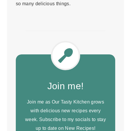
so many delicious things.
Join me!
Join me as Our Tasty Kitchen grows
with delicious new recipes every
week. Subscribe to my socials to stay
up to date on New Recipes!