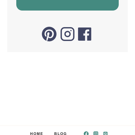
HOME
BLOG