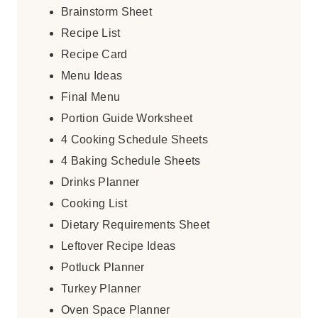
Brainstorm Sheet
Recipe List
Recipe Card
Menu Ideas
Final Menu
Portion Guide Worksheet
4 Cooking Schedule Sheets
4 Baking Schedule Sheets
Drinks Planner
Cooking List
Dietary Requirements Sheet
Leftover Recipe Ideas
Potluck Planner
Turkey Planner
Oven Space Planner