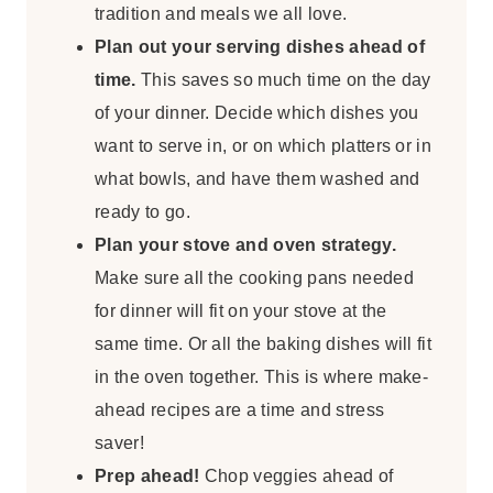
tradition and meals we all love.
Plan out your serving dishes ahead of
time.
This saves so much time on the day
of your dinner. Decide which dishes you
want to serve in, or on which platters or in
what bowls, and have them washed and
ready to go.
Plan your stove and oven strategy.
Make sure all the cooking pans needed
for dinner will fit on your stove at the
same time. Or all the baking dishes will fit
in the oven together. This is where make-
ahead recipes are a time and stress
saver!
Prep ahead!
Chop veggies ahead of