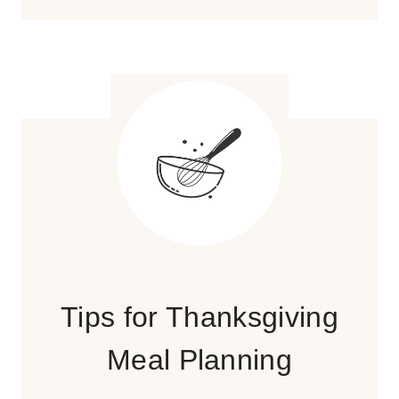
Tips for Thanksgiving
Meal Planning