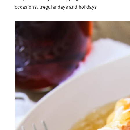
occasions…regular days and holidays.