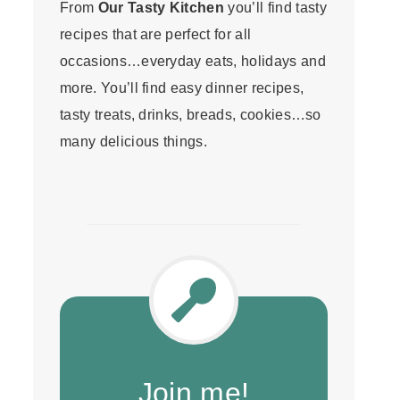
From
Our Tasty Kitchen
you’ll find tasty
recipes that are perfect for all
occasions…everyday eats, holidays and
more. You’ll find easy dinner recipes,
tasty treats, drinks, breads, cookies…so
many delicious things.
Join me!