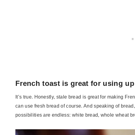
French toast is great for using up
It’s true. Honestly, stale bread is great for making Fre
can use fresh bread of course. And speaking of bread
possibilities are endless: white bread, whole wheat