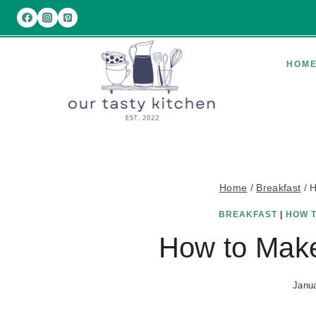
Skip
to
content
HOM
Home
/
Breakfast
/
H
BREAKFAST
|
HOW 
How to Make
Janua