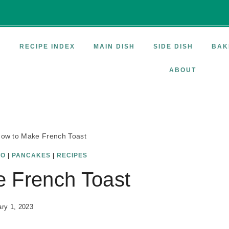
E
RECIPE INDEX
MAIN DISH
SIDE DISH
BAK
ABOUT
ow to Make French Toast
TO
|
PANCAKES
|
RECIPES
 French Toast
ry 1, 2023