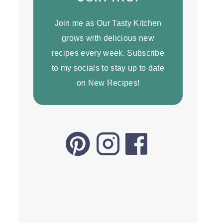
Join me as Our Tasty Kitchen
grows with delicious new
recipes every week. Subscribe
to my socials to stay up to date
on New Recipes!