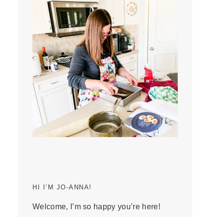
HI I’M JO-ANNA!
Welcome, I’m so happy you’re here!