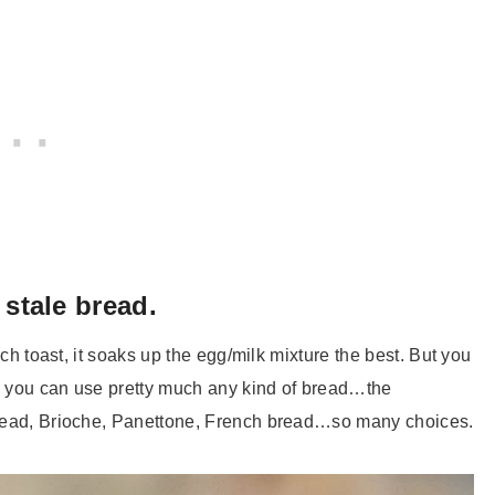
 stale bread.
nch toast, it soaks up the egg/milk mixture the best. But you
, you can use pretty much any kind of bread…the
 bread, Brioche, Panettone, French bread…so many choices.