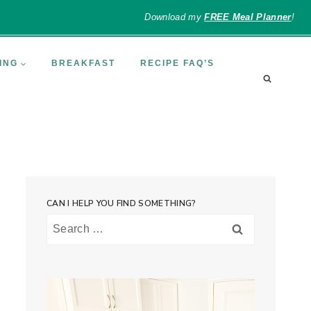
Download my
FREE Meal Planner
!
ING
BREAKFAST
RECIPE FAQ’S
CAN I HELP YOU FIND SOMETHING?
Search
for: