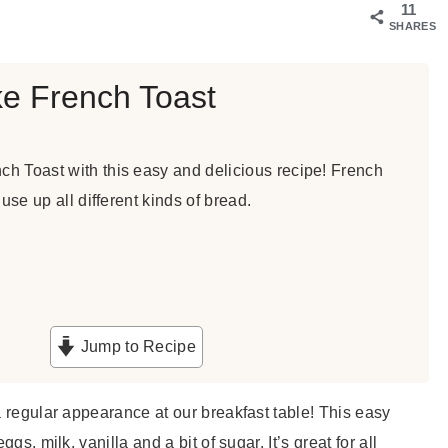
11
SHARES
e French Toast
h Toast with this easy and delicious recipe! French
 use up all different kinds of bread.
Jump to Recipe
a regular appearance at our breakfast table! This easy
gs, milk, vanilla and a bit of sugar. It’s great for all