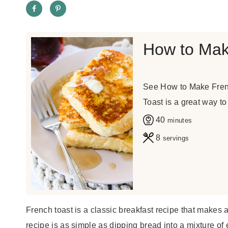
How to Mak
See How to Make Frenc
Toast is a great way to
m
40
minutes
i
8
servings
n
u
t
e
French toast is a classic breakfast recipe that makes 
s
recipe is as simple as dipping bread into a mixture of eg