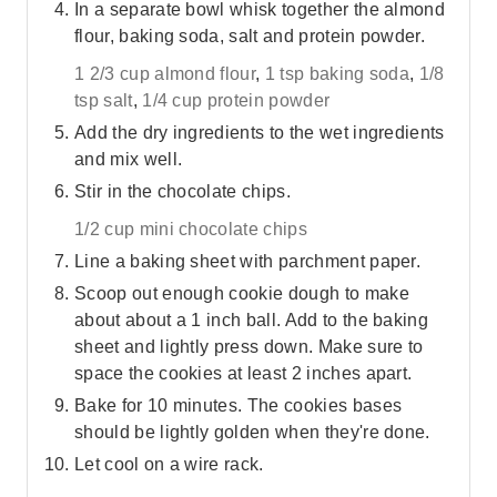
In a separate bowl whisk together the almond
flour, baking soda, salt and protein powder.
1 2/3 cup almond flour
,
1 tsp baking soda
,
1/8
tsp salt
,
1/4 cup protein powder
Add the dry ingredients to the wet ingredients
and mix well.
Stir in the chocolate chips.
1/2 cup mini chocolate chips
Line a baking sheet with parchment paper.
Scoop out enough cookie dough to make
about about a 1 inch ball. Add to the baking
sheet and lightly press down. Make sure to
space the cookies at least 2 inches apart.
Bake for 10 minutes. The cookies bases
should be lightly golden when they're done.
Let cool on a wire rack.