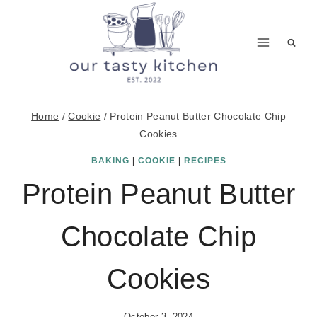
Skip
to
content
Home
/
Cookie
/
Protein Peanut Butter Chocolate Chip
Cookies
BAKING
|
COOKIE
|
RECIPES
Protein Peanut Butter
Chocolate Chip
Cookies
October 3, 2024