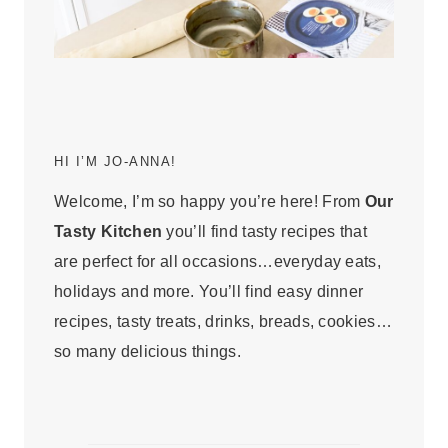
HI I’M JO-ANNA!
Welcome, I’m so happy you’re here! From
Our
Tasty Kitchen
you’ll find tasty recipes that
are perfect for all occasions…everyday eats,
holidays and more. You’ll find easy dinner
recipes, tasty treats, drinks, breads, cookies…
so many delicious things.