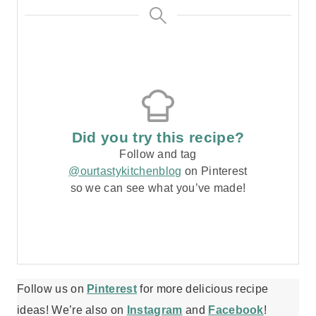
Did you try this recipe?
Follow and tag
@ourtastykitchenblog
on Pinterest
so we can see what you’ve made!
Follow us on
Pinterest
for more delicious recipe
ideas! We’re also on
Instagram
and
Facebook
!