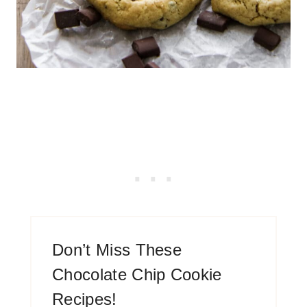
Don’t Miss These
Chocolate Chip Cookie
Recipes!