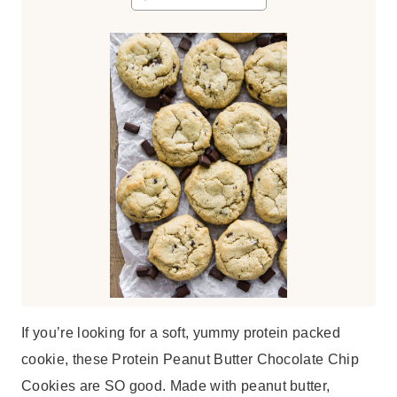
t
e
s
If you’re looking for a soft, yummy protein packed
cookie, these Protein Peanut Butter Chocolate Chip
Cookies are SO good. Made with peanut butter,