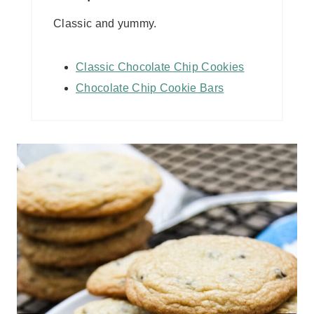
Classic and yummy.
Classic Chocolate Chip Cookies
Chocolate Chip Cookie Bars