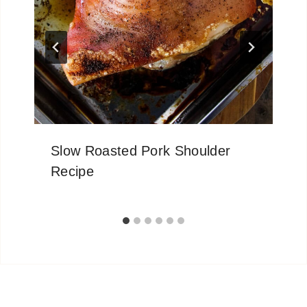
Slow Roasted Pork Shoulder
Recipe