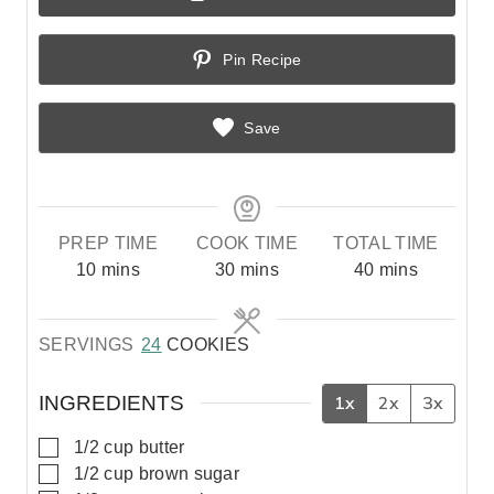
Pin Recipe
Save
PREP TIME
COOK TIME
TOTAL TIME
m
m
m
10
mins
30
mins
40
mins
i
i
i
n
n
n
SERVINGS
24
COOKIES
u
u
u
t
t
t
e
e
e
INGREDIENTS
1x
2x
3x
s
s
s
▢
1/2
cup
butter
▢
1/2
cup
brown sugar