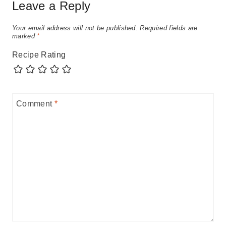
Leave a Reply
Your email address will not be published.
Required fields are
marked
*
Recipe Rating
Comment
*