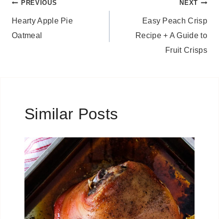
Post
PREVIOUS
NEXT
Hearty Apple Pie
Easy Peach Crisp
navigation
Oatmeal
Recipe + A Guide to
Fruit Crisps
Similar Posts