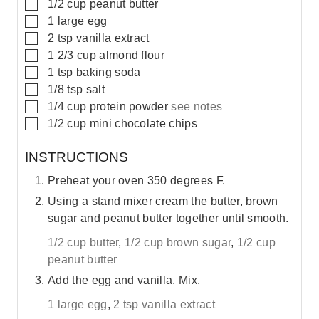
▢
1/2
cup
peanut butter
▢
1
large
egg
▢
2
tsp
vanilla extract
▢
1 2/3
cup
almond flour
▢
1
tsp
baking soda
▢
1/8
tsp
salt
▢
1/4
cup
protein powder
see notes
▢
1/2
cup
mini chocolate chips
INSTRUCTIONS
Preheat your oven 350 degrees F.
Using a stand mixer cream the butter, brown
sugar and peanut butter together until smooth.
1/2 cup butter
,
1/2 cup brown sugar
,
1/2 cup
peanut butter
Add the egg and vanilla. Mix.
1 large egg
,
2 tsp vanilla extract