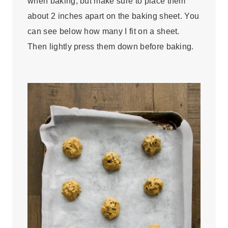
when baking, but make sure to place them
about 2 inches apart on the baking sheet. You
can see below how many I fit on a sheet.
Then lightly press them down before baking.