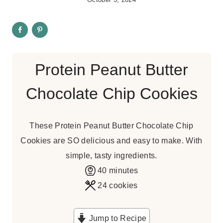
Protein Peanut Butter
Chocolate Chip Cookies
These Protein Peanut Butter Chocolate Chip
Cookies are SO delicious and easy to make. With
simple, tasty ingredients.
m
40
minutes
i
24
cookies
n
u
Jump to Recipe