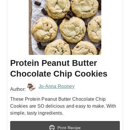
Protein Peanut Butter
Chocolate Chip Cookies
Jo-Anna Rooney
Author:
These Protein Peanut Butter Chocolate Chip
Cookies are SO delicious and easy to make. With
simple, tasty ingredients.
Print Recipe