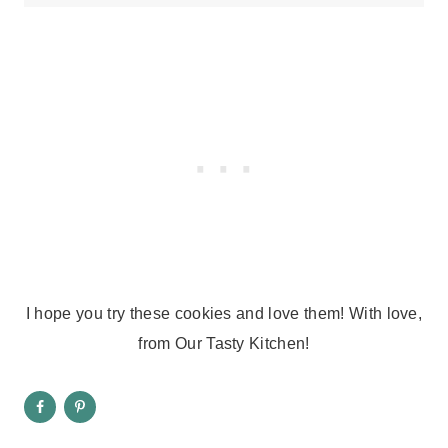
I hope you try these cookies and love them! With love,
from Our Tasty Kitchen!