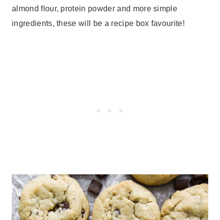
almond flour, protein powder and more simple
ingredients, these will be a recipe box favourite!