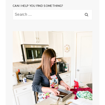
CAN I HELP YOU FIND SOMETHING?
Search
for: