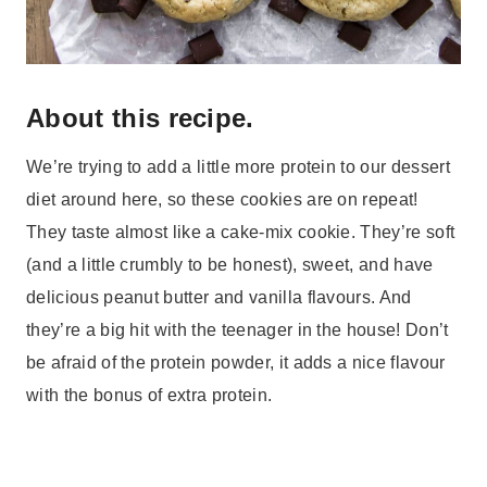
About this recipe.
We’re trying to add a little more protein to our dessert
diet around here, so these cookies are on repeat!
They taste almost like a cake-mix cookie. They’re soft
(and a little crumbly to be honest), sweet, and have
delicious peanut butter and vanilla flavours. And
they’re a big hit with the teenager in the house! Don’t
be afraid of the protein powder, it adds a nice flavour
with the bonus of extra protein.