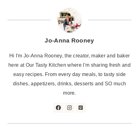
Jo-Anna Rooney
Hi I'm Jo-Anna Rooney, the creator, maker and baker
here at Our Tasty Kitchen where I'm sharing fresh and
easy recipes. From every day meals, to tasty side
dishes, appetizers, drinks, desserts and SO much
more.