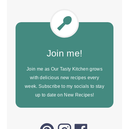
Join me!
Join me as Our Tasty Kitchen grows
with delicious new recipes every
week. Subscribe to my socials to stay
up to date on New Recipes!