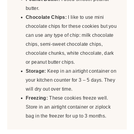
butter.
Chocolate Chips:
I like to use mini
chocolate chips for these cookies but you
can use any type of chip: milk chocolate
chips, semi-sweet chocolate chips,
chocolate chunks, white chocolate, dark
or peanut butter chips.
Storage:
Keep in an airtight container on
your kitchen counter for 3 – 5 days. They
will dry out over time.
Freezing:
These cookies freeze well.
Store in an airtight container or ziplock
bag in the freezer for up to 3 months.