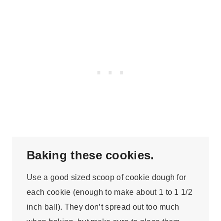
Baking these cookies.
Use a good sized scoop of cookie dough for
each cookie (enough to make about 1 to 1 1/2
inch ball). They don’t spread out too much