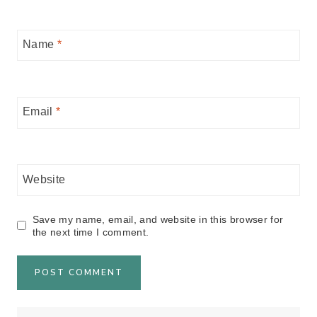
Name
*
Email
*
Website
Save my name, email, and website in this browser for
the next time I comment.