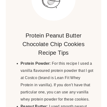
Protein Peanut Butter
Chocolate Chip Cookies
Recipe Tips
Protein Powder:
For this recipe I used a
vanilla flavoured protein powder that I got
at Costco (brand is Lean Fit Whey
Protein in vanilla). If you don’t have that
particular one, you can use any vanilla
whey protein powder for these cookies.
Peanut Butter:
I used smooth peanut