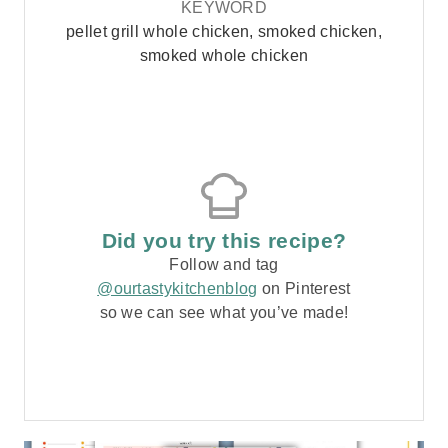
KEYWORD
pellet grill whole chicken, smoked chicken,
smoked whole chicken
Did you try this recipe?
Follow and tag
@ourtastykitchenblog
on Pinterest
so we can see what you’ve made!