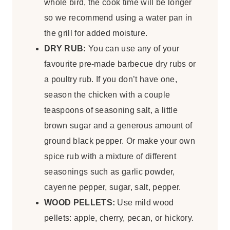
whole bird, the cook time will be longer
so we recommend using a water pan in
the grill for added moisture.
DRY RUB:
You can use any of your
favourite pre-made barbecue dry rubs or
a poultry rub. If you don’t have one,
season the chicken with a couple
teaspoons of seasoning salt, a little
brown sugar and a generous amount of
ground black pepper. Or make your own
spice rub with a mixture of different
seasonings such as garlic powder,
cayenne pepper, sugar, salt, pepper.
WOOD PELLETS:
Use mild wood
pellets: apple, cherry, pecan, or hickory.