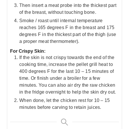
Then insert a meat probe into the thickest part
of the breast, without touching bone.
Smoke / roast until internal temperature
reaches 165 degrees F in the breast and 175
degrees F in the thickest part of the thigh (use
a proper meat thermometer).
For Crispy Skin:
If the skin is not crispy towards the end of the
cooking time, increase the pellet grill heat to
400 degrees F for the last 10 – 15 minutes of
time. Or finish under a broiler for a few
minutes. You can also air dry the raw chicken
in the fridge overnight to help the skin dry out.
When done, let the chicken rest for 10 – 15
minutes before carving to retain juices.