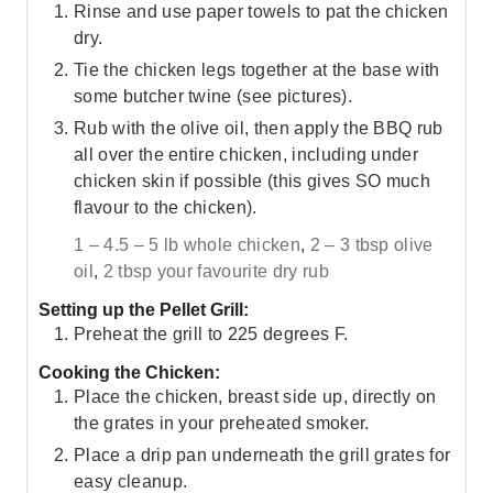
Rinse and use paper towels to pat the chicken
dry.
Tie the chicken legs together at the base with
some butcher twine (see pictures).
Rub with the olive oil, then apply the BBQ rub
all over the entire chicken, including under
chicken skin if possible (this gives SO much
flavour to the chicken).
1 – 4.5 – 5 lb whole chicken
,
2 – 3 tbsp olive
oil
,
2 tbsp your favourite dry rub
Setting up the Pellet Grill:
Preheat the grill to 225 degrees F.
Cooking the Chicken:
Place the chicken, breast side up, directly on
the grates in your preheated smoker.
Place a drip pan underneath the grill grates for
easy cleanup.