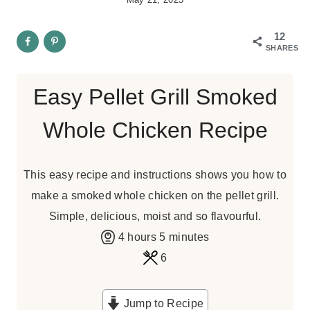
12
SHARES
Easy Pellet Grill Smoked
Whole Chicken Recipe
This easy recipe and instructions shows you how to
make a smoked whole chicken on the pellet grill.
Simple, delicious, moist and so flavourful.
h
m
4
hours
5
minutes
o
i
6
u
n
r
u
Jump to Recipe