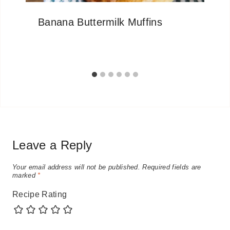
Banana Buttermilk Muffins
Leave a Reply
Your email address will not be published.
Required fields are
marked
*
Recipe Rating