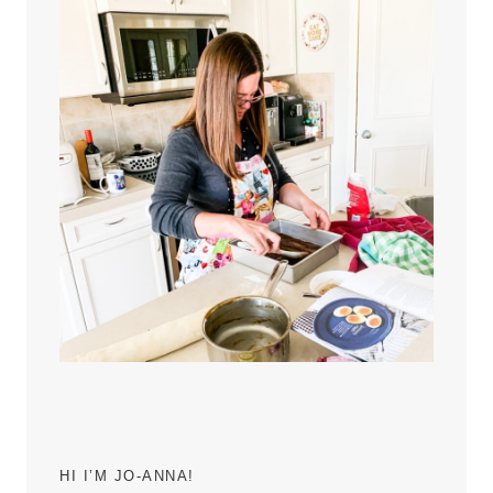
HI I’M JO-ANNA!