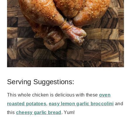
Serving Suggestions:
This whole chicken is delicious with these
oven
roasted potatoes
,
easy lemon garlic broccolini
and
this
cheesy garlic bread
. Yum!