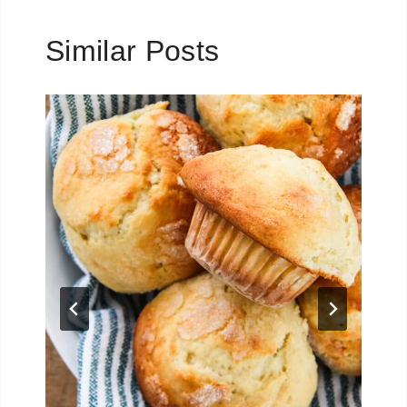
Similar Posts