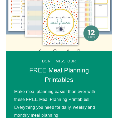
DON’T MISS OUR
FREE Meal Planning
Printables
Make meal planning easier than ever with
these FREE Meal Planning Printables!
Everything you need for daily, weekly and
monthly meal planning.