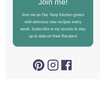
Join me!
Join me as Our Tasty Kitchen grows
with delicious new recipes every
week. Subscribe to my socials to stay
up to date on New Recipes!