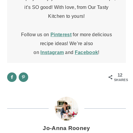
it’s SO good! With love, from Our Tasty
Kitchen to yours!
Follow us on
Pinterest
for more delicious
recipe ideas! We’re also
on
Instagram
and
Facebook
!
12
SHARES
Jo-Anna Rooney