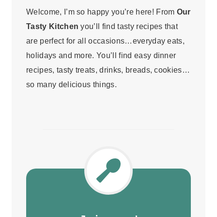
Welcome, I’m so happy you’re here! From
Our
Tasty Kitchen
you’ll find tasty recipes that
are perfect for all occasions…everyday eats,
holidays and more. You’ll find easy dinner
recipes, tasty treats, drinks, breads, cookies…
so many delicious things.