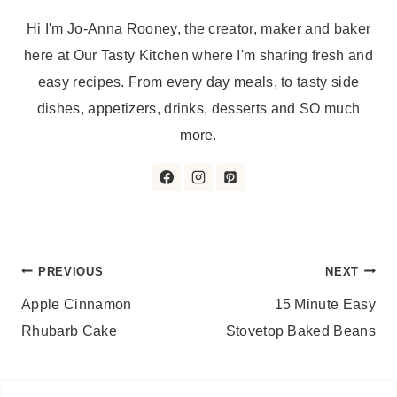
Hi I'm Jo-Anna Rooney, the creator, maker and baker
here at Our Tasty Kitchen where I'm sharing fresh and
easy recipes. From every day meals, to tasty side
dishes, appetizers, drinks, desserts and SO much
more.
Post
PREVIOUS
NEXT
Apple Cinnamon
15 Minute Easy
navigation
Rhubarb Cake
Stovetop Baked Beans