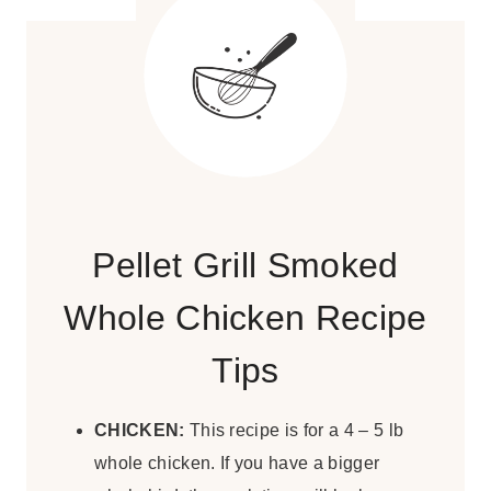
Pellet Grill Smoked
Whole Chicken Recipe
Tips
CHICKEN:
This recipe is for a 4 – 5 lb
whole chicken. If you have a bigger