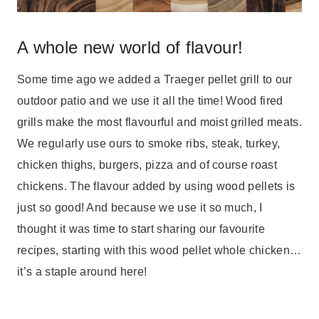
A whole new world of flavour!
Some time ago we added a Traeger pellet grill to our
outdoor patio and we use it all the time! Wood fired
grills make the most flavourful and moist grilled meats.
We regularly use ours to smoke ribs, steak, turkey,
chicken thighs, burgers, pizza and of course roast
chickens. The flavour added by using wood pellets is
just so good! And because we use it so much, I
thought it was time to start sharing our favourite
recipes, starting with this wood pellet whole chicken…
it’s a staple around here!