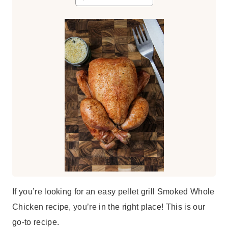
s
t
e
s
If you’re looking for an easy pellet grill Smoked Whole
Chicken recipe, you’re in the right place! This is our
go-to recipe.