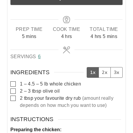
PREP TIME
COOK TIME
TOTAL TIME
m
h
h
m
5
mins
4
hrs
4
hrs
5
mins
i
o
o
i
n
u
u
n
SERVINGS
6
u
r
r
u
t
s
s
t
e
e
INGREDIENTS
1x
2x
3x
s
s
▢
1
– 4.5 – 5 lb
whole chicken
▢
2 – 3
tbsp
olive oil
▢
2
tbsp
your favourite dry rub
(amount really
depends on how much you want to use)
INSTRUCTIONS
Preparing the chicken: