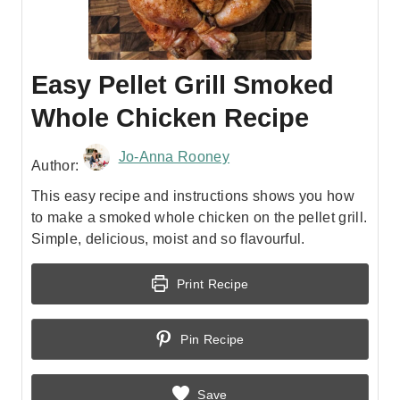
Easy Pellet Grill Smoked
Whole Chicken Recipe
Jo-Anna Rooney
Author:
This easy recipe and instructions shows you how
to make a smoked whole chicken on the pellet grill.
Simple, delicious, moist and so flavourful.
Print Recipe
Pin Recipe
Save