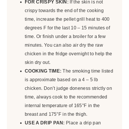
FOR CRISPY SKIN:
If the skin is not
crispy towards the end of the cooking
time, increase the pellet grill heat to 400
degrees F for the last 10 – 15 minutes of
time. Or finish under a broiler for a few
minutes. You can also air dry the raw
chicken in the fridge overnight to help the
skin dry out.
COOKING TIME:
The smoking time listed
is approximate based on a 4 – 5 lb
chicken. Don’t judge doneness strictly on
time, always cook to the recommended
internal temperature of 165°F in the
breast and 175°F in the thigh.
USE A DRIP PAN:
Place a drip pan