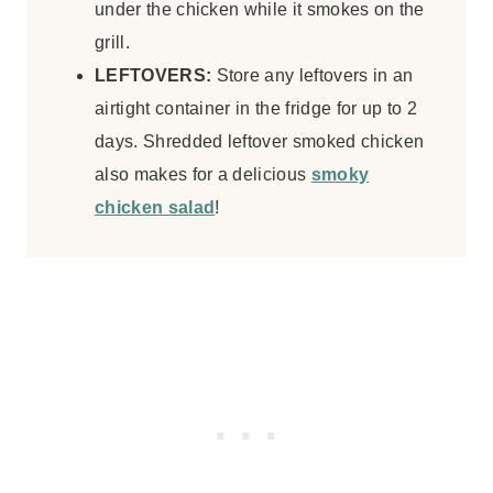
under the chicken while it smokes on the
grill.
LEFTOVERS:
Store any leftovers in an
airtight container in the fridge for up to 2
days. Shredded leftover smoked chicken
also makes for a delicious
smoky
chicken salad
!