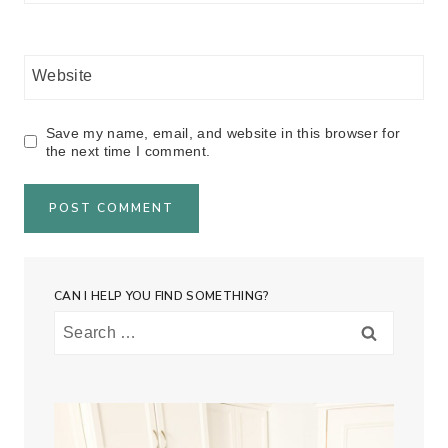
Website
Save my name, email, and website in this browser for
the next time I comment.
CAN I HELP YOU FIND SOMETHING?
Search
for: