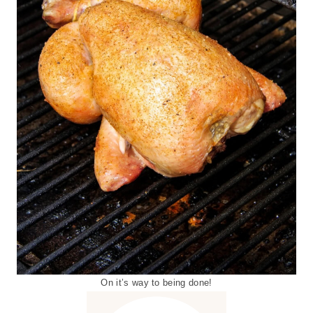
On it’s way to being done!