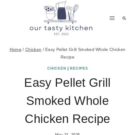
Skip
to
content
Home
/
Chicken
/
Easy Pellet Grill Smoked Whole Chicken
Recipe
CHICKEN
|
RECIPES
Easy Pellet Grill
Smoked Whole
Chicken Recipe
May 21, 2025