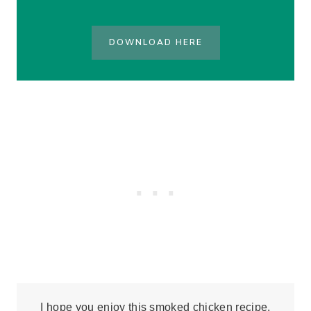
DOWNLOAD HERE
I hope you enjoy this smoked chicken recipe,