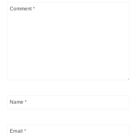
Comment
*
Name
*
Email
*