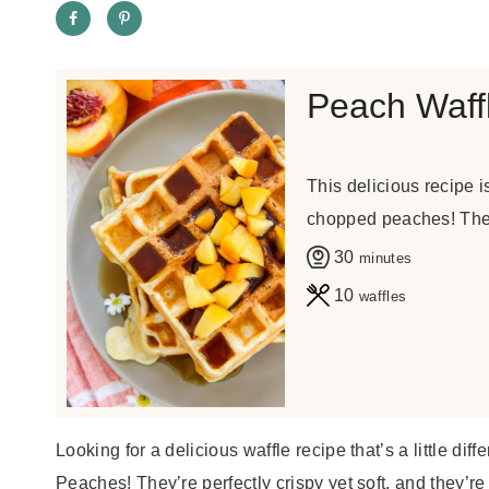
Peach Waff
This delicious recipe 
chopped peaches! They'
m
30
minutes
i
10
waffles
n
u
t
e
Looking for a delicious waffle recipe that’s a little d
s
Peaches! They’re perfectly crispy yet soft, and they’r