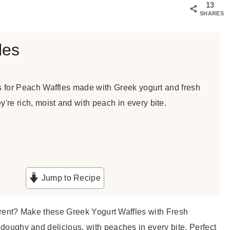
13
SHARES
les
is for Peach Waffles made with Greek yogurt and fresh
re rich, moist and with peach in every bite.
Jump to Recipe
ifferent? Make these Greek Yogurt Waffles with Fresh
e doughy and delicious, with peaches in every bite. Perfect