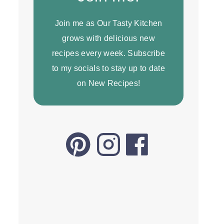
Join me as Our Tasty Kitchen
grows with delicious new
recipes every week. Subscribe
to my socials to stay up to date
on New Recipes!