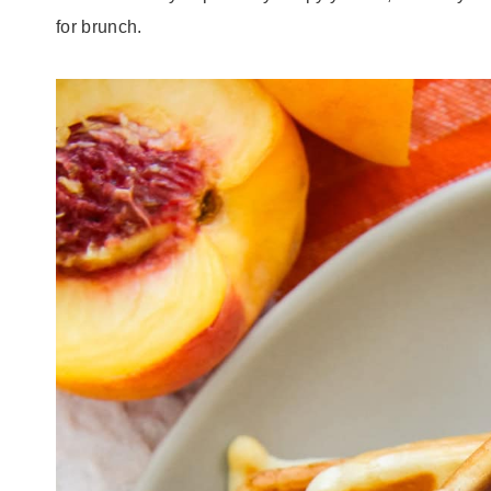
for brunch.