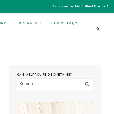
Download my
FREE Meal Planner
!
ING
BREAKFAST
RECIPE FAQ’S
CAN I HELP YOU FIND SOMETHING?
Search
for: