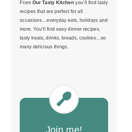
From
Our Tasty Kitchen
you’ll find tasty
recipes that are perfect for all
occasions…everyday eats, holidays and
more. You’ll find easy dinner recipes,
tasty treats, drinks, breads, cookies…so
many delicious things.
Join me!