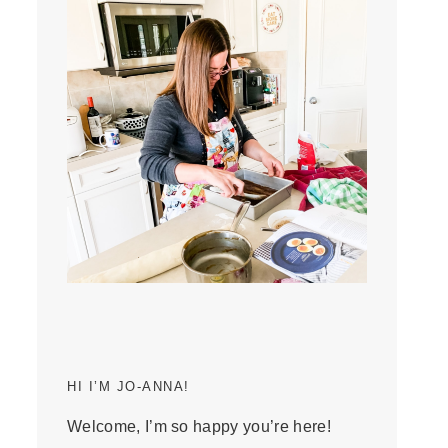
HI I’M JO-ANNA!
Welcome, I’m so happy you’re here!