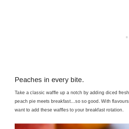
Peaches in every bite.
Take a classic waffle up a notch by adding diced fresh
peach pie meets breakfast…so so good. With flavours 
want to add these waffles to your breakfast rotation.