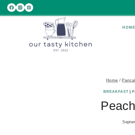
Skip
to
content
HOM
Home
/
Panca
BREAKFAST
|
P
Peach
Septem