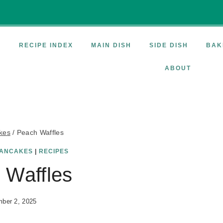
E
RECIPE INDEX
MAIN DISH
SIDE DISH
BAK
ABOUT
kes
/
Peach Waffles
ANCAKES
|
RECIPES
 Waffles
ber 2, 2025