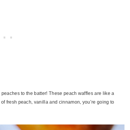
 peaches to the batter! These peach waffles are like a
of fresh peach, vanilla and cinnamon, you’re going to